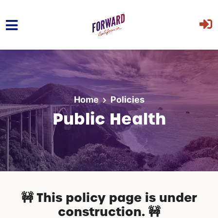
Skip to main content
Home
Policies
Public Health
🚧 This policy page is under
construction. 🚧