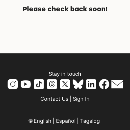
Please check back soon!
Stay in touch
Contact Us
|
Sign In
🌐
English
|
Español
|
Tagalog