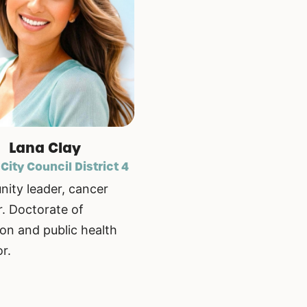
Lana Clay
 City Council District 4
ity leader, cancer
r. Doctorate of
on and public health
r.