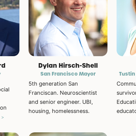
rd
Dylan Hirsch-Shell
y
San Francisco Mayor
Tustin
5th generation San
Commun
cial
Franciscan. Neuroscientist
survivo
and senior engineer. UBI,
Educati
ion
housing, homelessness.
educato
 >