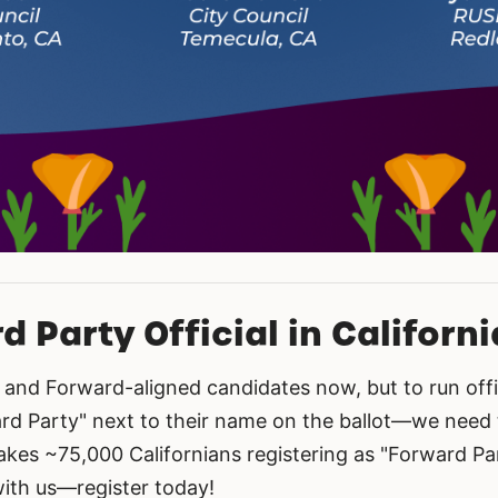
 Party Official in Californi
and Forward-aligned candidates now, but to run offi
 Party" next to their name on the ballot—we need to
akes ~75,000 Californians registering as "Forward Par
with us—register today!