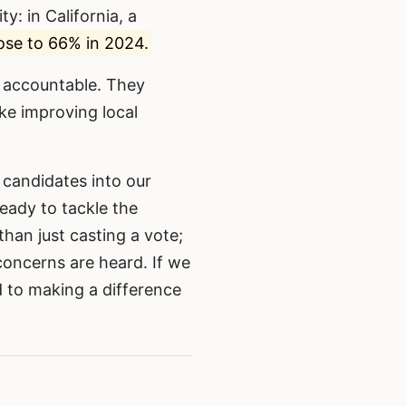
ty: in California, a
se to 66% in 2024.
d accountable. They
ke improving local
 candidates into our
eady to tackle the
han just casting a vote;
concerns are heard. If we
 to making a difference