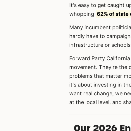
It's easy to get caught up
whopping
62% of state 
Many incumbent politicia
hardly have to campaign.
infrastructure or schools
Forward Party California 
movement. They're the o
problems that matter mos
it's about investing in t
want real change, we ne
at the local level, and s
Our 2026 E