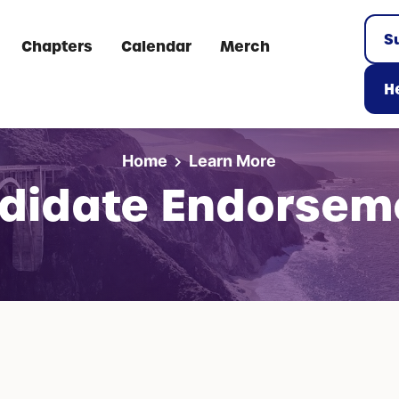
S
Chapters
Calendar
Merch
He
Home
Learn More
didate Endorsem
: