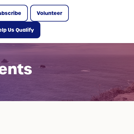
ubscribe
Volunteer
lp Us Qualify
ents