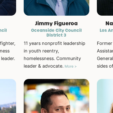
Jimmy Figueroa
Na
ncil
Oceanside City Council
Los An
District 3
fighter,
11 years nonprofit leadership
Former 
iness
in youth reentry,
Assista
leader.
homelessness. Community
General
leader & advocate.
sides o
More >