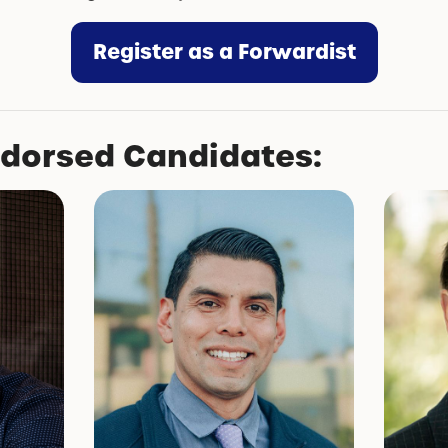
Register as a Forwardist
ndorsed Candidates: