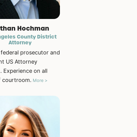
than Hochman
geles County District
Attorney
federal prosecutor and
nt US Attorney
. Experience on all
f courtroom.
More >