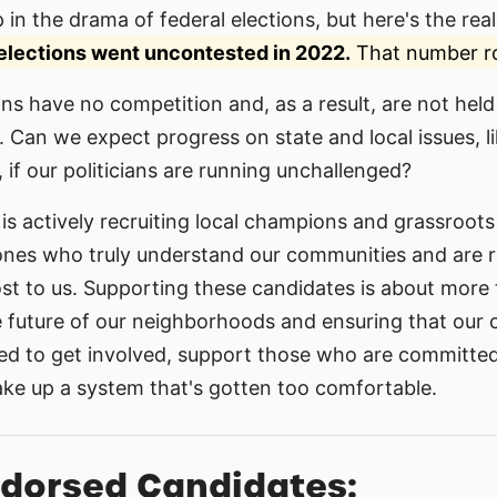
 in the drama of federal elections, but here's the reali
elections went uncontested in 2022.
That number ro
ns have no competition and, as a result, are not hel
 Can we expect progress on state and local issues, li
, if our politicians are running unchallenged?
is actively recruiting local champions and grassroots
nes who truly understand our communities and are r
t to us. Supporting these candidates is about more t
he future of our neighborhoods and ensuring that our 
ed to get involved, support those who are committed
hake up a system that's gotten too comfortable.
ndorsed Candidates: