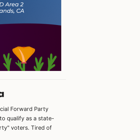
a
cial Forward Party
 qualify as a state-
ty" voters. Tired of