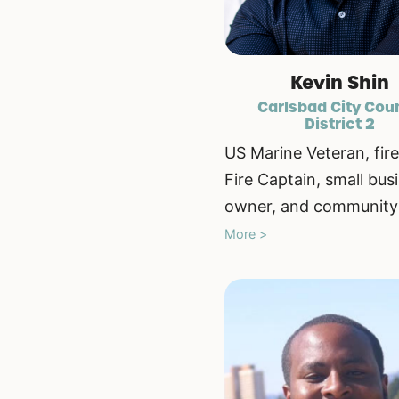
Kevin Shin
Carlsbad City Cou
District 2
US Marine Veteran, fire
Fire Captain, small bus
owner, and community 
More >