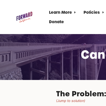
Learn More
Policies
Donate
Skip to main content
Can
The Problem
(Jump to solution)