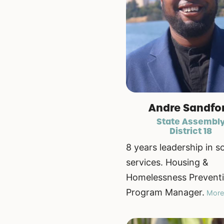
Andre Sandfo
State Assembl
District 18
8 years leadership in so
services. Housing &
Homelessness Prevent
Program Manager.
More