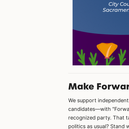
Make Forward
We support independent 
candidates—with "Forward
recognized party. That t
politics as usual? Stand 