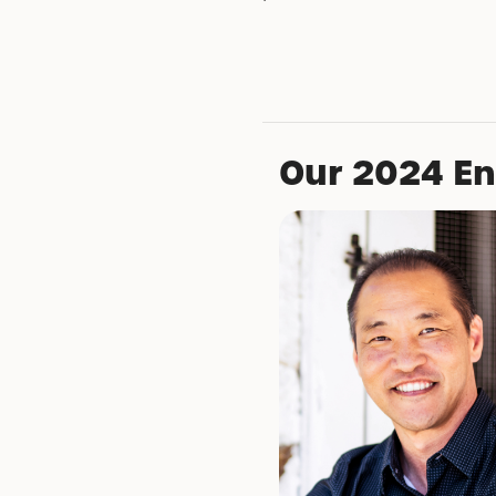
Our 2024 E