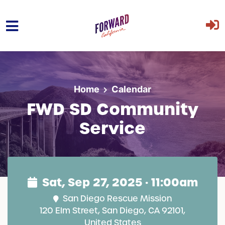
Skip to main content
Home
Calendar
FWD SD Community
Service
Sat, Sep 27, 2025 · 11:00am
San Diego Rescue Mission
120 Elm Street, San Diego, CA 92101,
United States