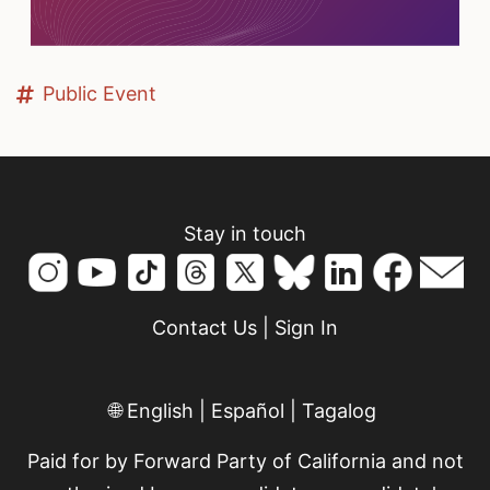
Public Event
Stay in touch
Contact Us
|
Sign In
🌐
English
|
Español
|
Tagalog
Paid for by Forward Party of California and not