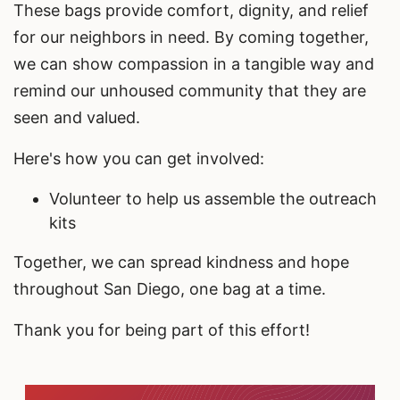
These bags provide comfort, dignity, and relief
for our neighbors in need. By coming together,
we can show compassion in a tangible way and
remind our unhoused community that they are
seen and valued.
Here's how you can get involved:
Volunteer to help us assemble the outreach
kits
Together, we can spread kindness and hope
throughout San Diego, one bag at a time.
Thank you for being part of this effort!