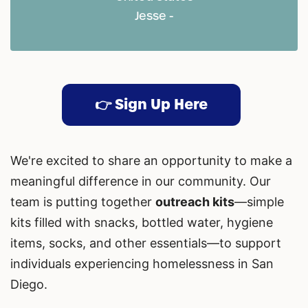
Jesse -
👉 Sign Up Here
We're excited to share an opportunity to make a
meaningful difference in our community. Our
team is putting together
outreach kits
—simple
kits filled with snacks, bottled water, hygiene
items, socks, and other essentials—to support
individuals experiencing homelessness in San
Diego.