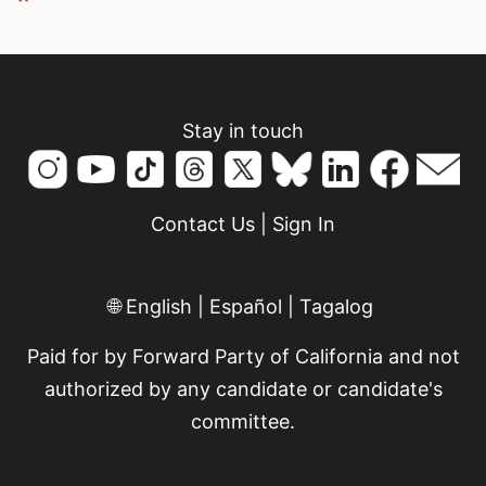
Stay in touch
Contact Us
|
Sign In
🌐
English
|
Español
|
Tagalog
Paid for by Forward Party of California and not
authorized by any candidate or candidate's
committee.