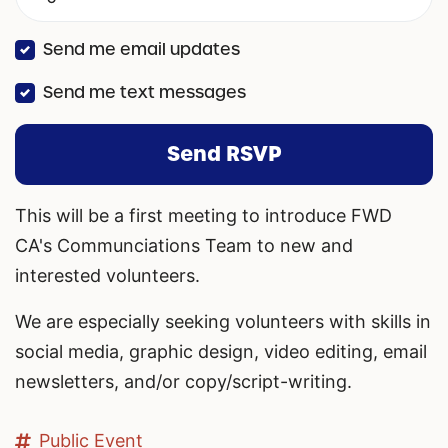
Send me email updates
Send me text messages
This will be a first meeting to introduce FWD
CA's Communciations Team to new and
interested volunteers.
We are especially seeking volunteers with skills in
social media, graphic design, video editing, email
newsletters, and/or copy/script-writing.
Public Event