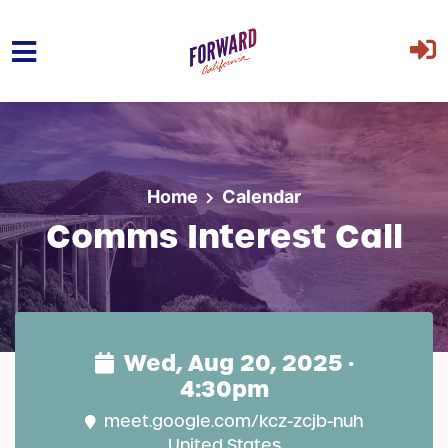
Skip to main content
Home
Calendar
Comms Interest Call
Wed, Aug 20, 2025 ·
4:30pm
meet.google.com/kcz-zcjb-nuh
United States