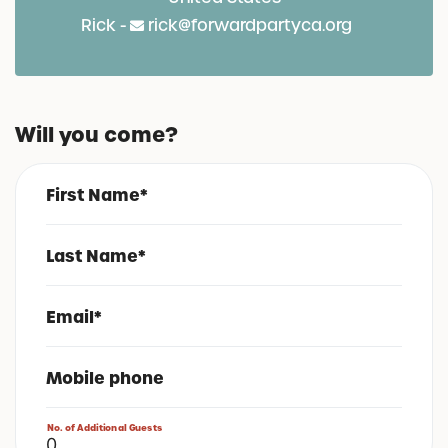
Rick -
rick@forwardpartyca.org
Will you come?
First Name*
Last Name*
Email*
Mobile phone
No. of Additional Guests