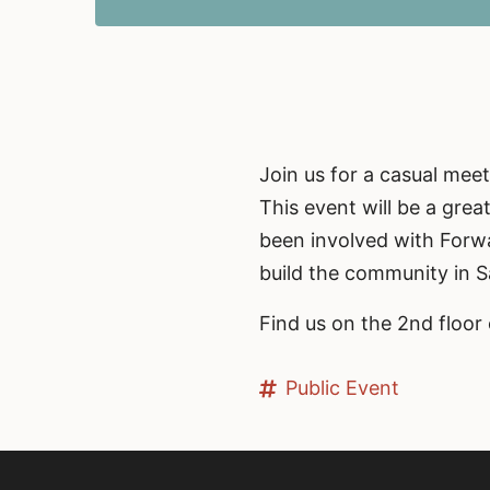
Join us for a casual me
This event will be a gre
been involved with Forwa
build the community in 
Find us on the 2nd floor 
Public Event