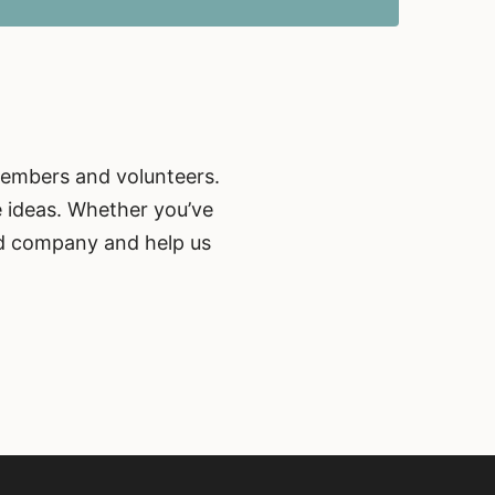
members and volunteers.
e ideas. Whether you’ve
od company and help us