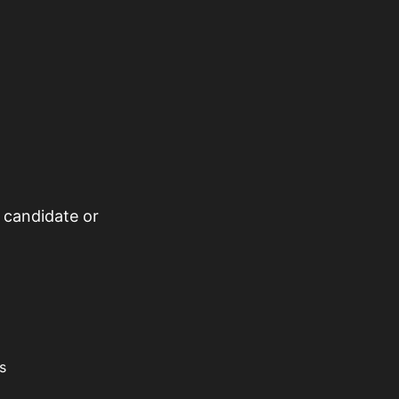
 candidate or
s