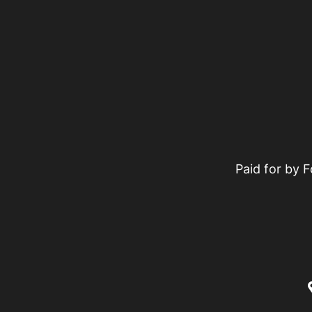
Paid for by 