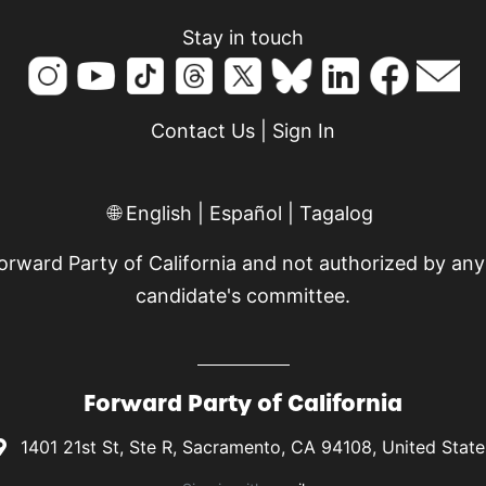
Stay in touch
Contact Us
|
Sign In
🌐
English
|
Español
|
Tagalog
Forward Party of California and not authorized by any
candidate's committee.
Forward Party of California
1401 21st St, Ste R, Sacramento, CA 94108, United State