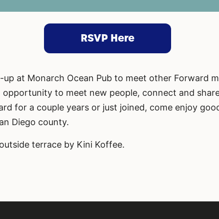
RSVP Here
et-up at Monarch Ocean Pub to meet other Forward 
at opportunity to meet new people, connect and shar
rd for a couple years or just joined, come enjoy go
San Diego county.
outside terrace by Kini Koffee.