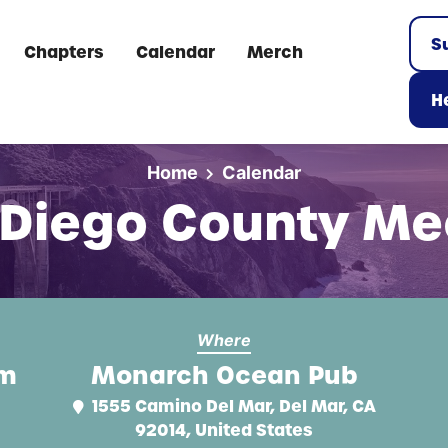
S
Chapters
Calendar
Merch
He
Home
Calendar
 Diego County Me
Where
pm
Monarch Ocean Pub
1555 Camino Del Mar, Del Mar, CA
92014, United States