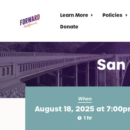
Learn More
Policies
Donate
Skip to main content
San
When
August 18, 2025 at 7:00
1 hr