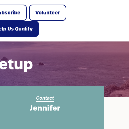
ubscribe
Volunteer
lp Us Qualify
etup
Contact
Jennifer