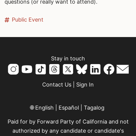
questions (or really want to attend).
Public Event
Stay in touch
Contact Us
|
Sign In
🌐
English
|
Español
|
Tagalog
Paid for by Forward Party of California and not
authorized by any candidate or candidate's