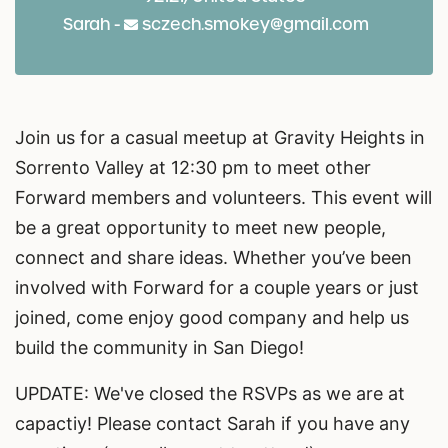
Sarah -
sczech.smokey@gmail.com
Join us for a casual meetup at Gravity Heights in
Sorrento Valley at 12:30 pm to meet other
Forward members and volunteers. This event will
be a great opportunity to meet new people,
connect and share ideas. Whether you’ve been
involved with Forward for a couple years or just
joined, come enjoy good company and help us
build the community in San Diego!
UPDATE: We've closed the RSVPs as we are at
capactiy! Please contact Sarah if you have any