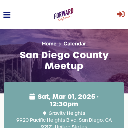
Skip to main content
Home
Calendar
San Diego County
Meetup
Sat, Mar 01, 2025 ·
12:30pm
Gravity Heights
9920 Pacific Heights Blvd, San Diego, CA
92121, United States