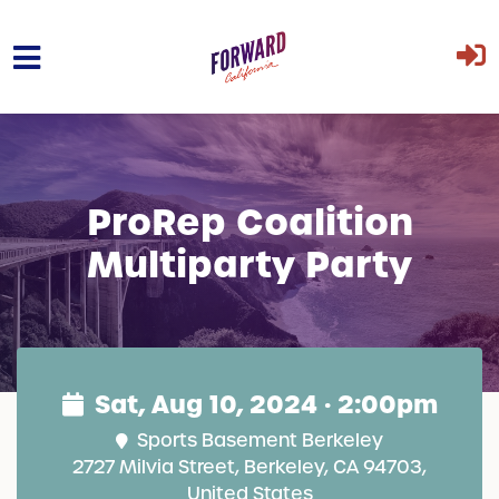
Skip to main content
ProRep Coalition
Multiparty Party
Sat, Aug 10, 2024 · 2:00pm
Sports Basement Berkeley
2727 Milvia Street, Berkeley, CA 94703,
United States