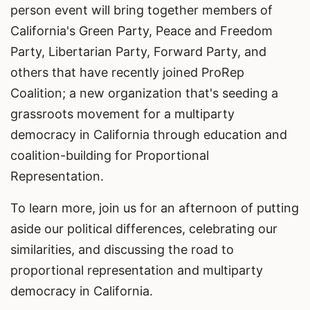
person event will bring together members of
California's Green Party, Peace and Freedom
Party, Libertarian Party, Forward Party, and
others that have recently joined ProRep
Coalition; a new organization that's seeding a
grassroots movement for a multiparty
democracy in California through education and
coalition-building for Proportional
Representation.
To learn more, join us for an afternoon of putting
aside our political differences, celebrating our
similarities, and discussing the road to
proportional representation and multiparty
democracy in California.