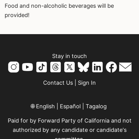
Food and non-alcoholic beverages will be
provided!
Stay in touch
Contact Us
|
Sign In
🌐
English
|
Español
|
Tagalog
Paid for by Forward Party of California and not
authorized by any candidate or candidate's