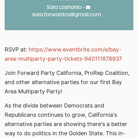
Sara Lashanlo -
sara.forwardca@gmail.com
RSVP at:
https://www.eventbrite.com/e/bay-
area-multiparty-party-tickets-940111878937
Join Forward Party California, ProRep Coalition,
and other alternative parties for our first Bay
Area Multiparty Party!
As the divide between Democrats and
Republicans continues to grow, California's
alternative parties are showing there's a better
way to do politics in the Golden State. This in-